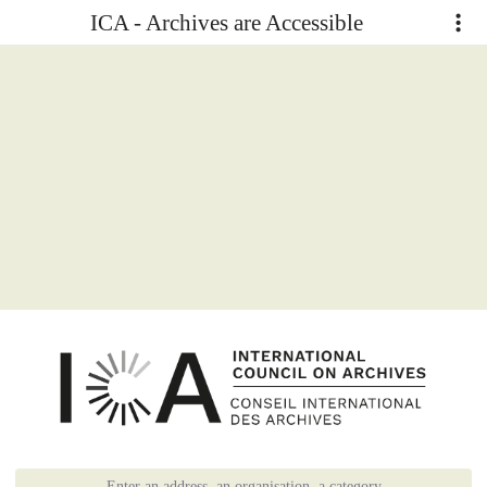
ICA - Archives are Accessible