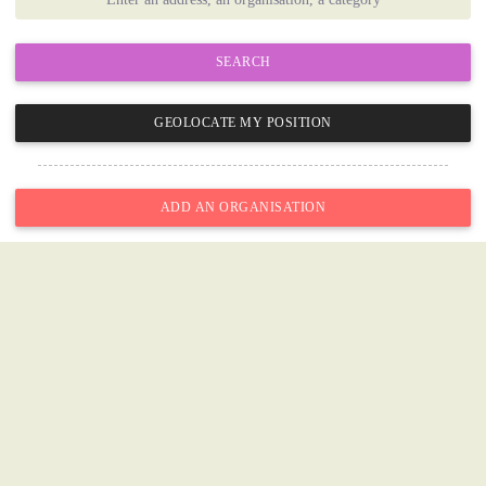
SEARCH
GEOLOCATE MY POSITION
ADD AN ORGANISATION